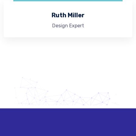
Ruth Miller
Design Expert