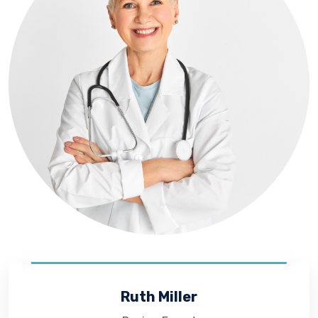
Ruth Miller