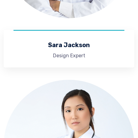
Sara Jackson
Design Expert