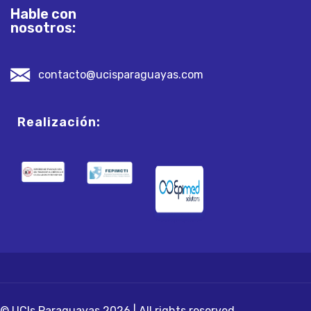
Hable con
nosotros:
contacto@ucisparaguayas.com
Realización:
© UCIs Paraguayas 2026 | All rights reserved.