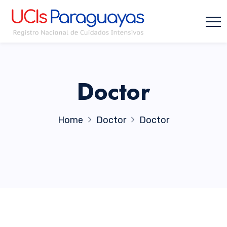
Doctor
Home
Doctor
Doctor