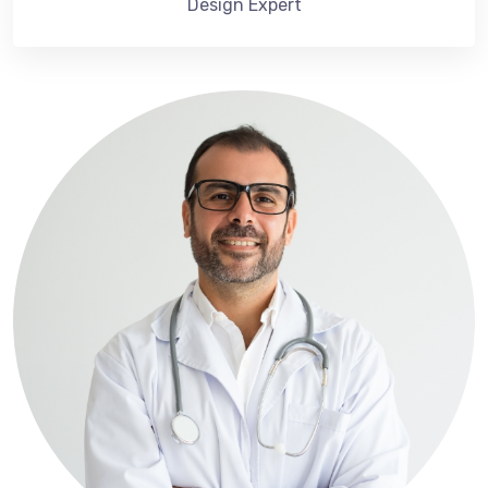
Design Expert