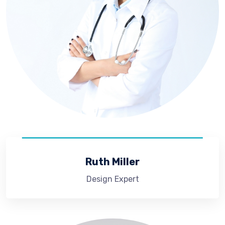
Ruth Miller
Design Expert