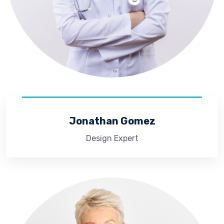
Jonathan Gomez
Design Expert