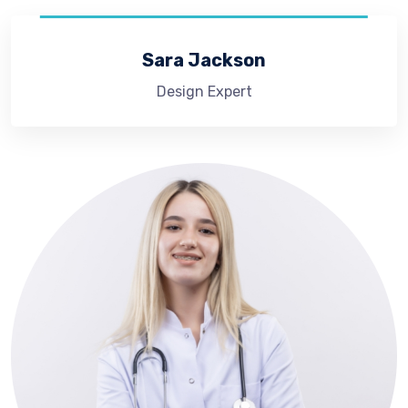
Sara Jackson
Design Expert