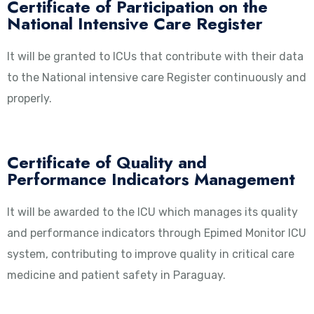
Certificate of Participation on the
National Intensive Care Register
It will be granted to ICUs that contribute with their data
to the National intensive care Register continuously and
properly.
Certificate of Quality and
Performance Indicators Management
It will be awarded to the ICU which manages its quality
and performance indicators through Epimed Monitor ICU
system, contributing to improve quality in critical care
medicine and patient safety in Paraguay.