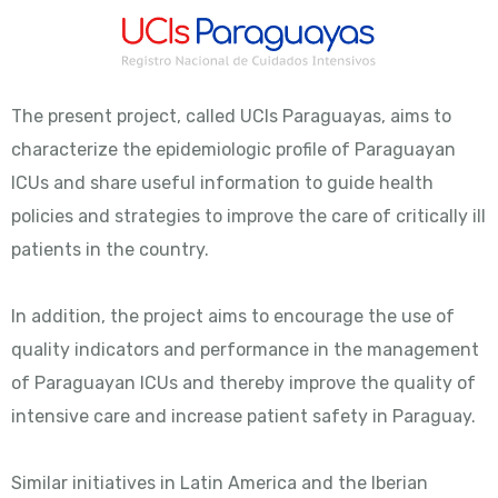
The present project, called UCIs Paraguayas, aims to
characterize the epidemiologic profile of Paraguayan
ICUs and share useful information to guide health
policies and strategies to improve the care of critically ill
patients in the country.
In addition, the project aims to encourage the use of
quality indicators and performance in the management
of Paraguayan ICUs and thereby improve the quality of
intensive care and increase patient safety in Paraguay.
Similar initiatives in Latin America and the Iberian