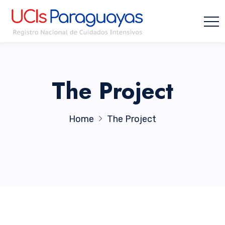
The Project
Home
The Project