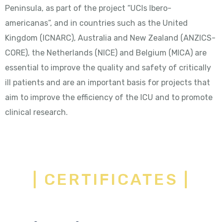
Peninsula, as part of the project “UCIs Ibero-
americanas”, and in countries such as the United
Kingdom (ICNARC), Australia and New Zealand (ANZICS-
CORE), the Netherlands (NICE) and Belgium (MICA) are
essential to improve the quality and safety of critically
ill patients and are an important basis for projects that
aim to improve the efficiency of the ICU and to promote
clinical research.
| CERTIFICATES |