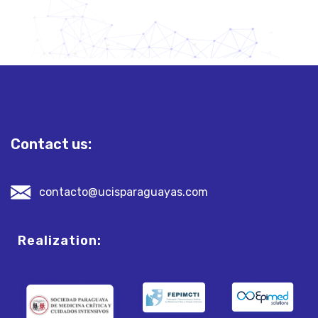
Contact us:
contacto@ucisparaguayas.com
Realization: