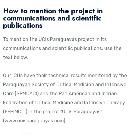
How to mention the project in
communications and scientific
publications
To mention the UCIs Paraguayas project in its
communications and scientific publications, use the
text below:
Our ICUs have their technical results monitored by the
Paraguayan Society of Critical Medicine and Intensive
Care (SPMCYCI) and the Pan American and Iberian
Federation of Critical Medicine and Intensive Therapy
(FEPIMCTI) in the project “UCIs Paraguayas”
(www.ucisparaguayas.com).