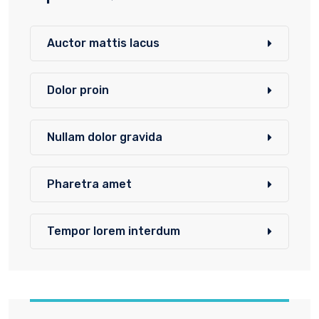
Auctor mattis lacus
Dolor proin
Nullam dolor gravida
Pharetra amet
Tempor lorem interdum