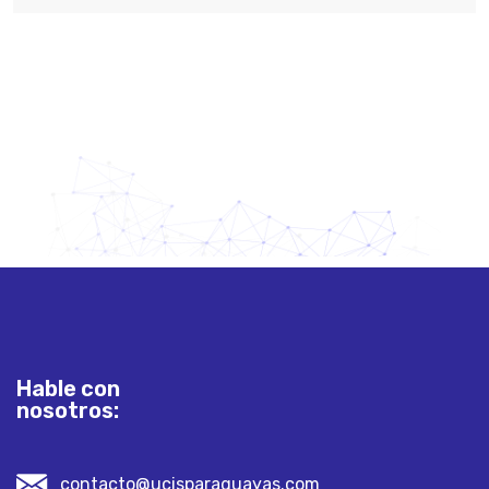
Hable con
nosotros:
contacto@ucisparaguayas.com