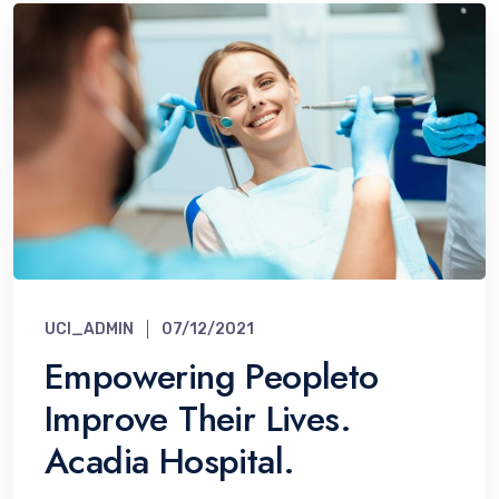
UCI_ADMIN
07/12/2021
Empowering Peopleto
Improve Their Lives.
Acadia Hospital.