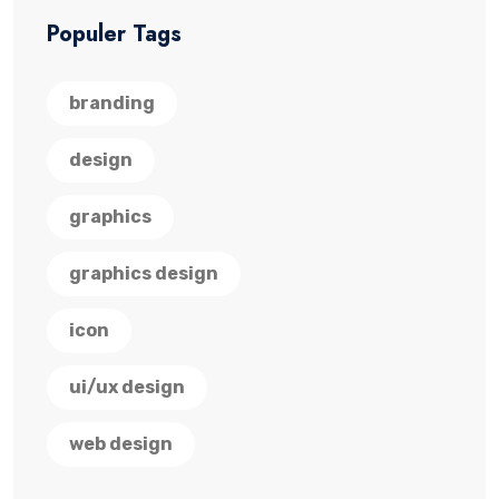
Populer Tags
branding
design
graphics
graphics design
icon
ui/ux design
web design