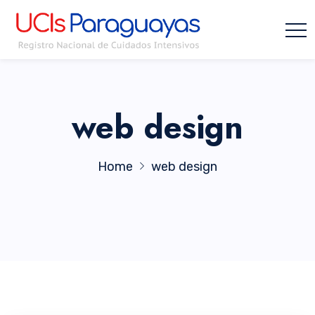
web design
Home
web design