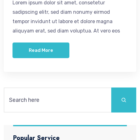
Lorem ipsum dolor sit amet, consetetur
sadipscing elitr, sed diam nonumy eirmod
tempor invidunt ut labore et dolore magna
aliquyam erat, sed diam voluptua. At vero eos
Read More
Popular Service