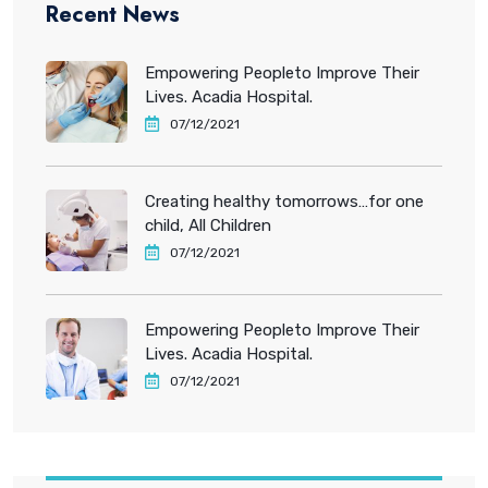
Recent News
Empowering Peopleto Improve Their
Lives. Acadia Hospital.
07/12/2021
Creating healthy tomorrows…for one
child, All Children
07/12/2021
Empowering Peopleto Improve Their
Lives. Acadia Hospital.
07/12/2021